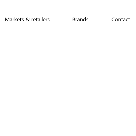
Markets & retailers
Brands
Contact