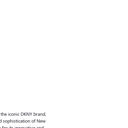
 the iconic DKNY brand,
d sophistication of New
 for its innovative and