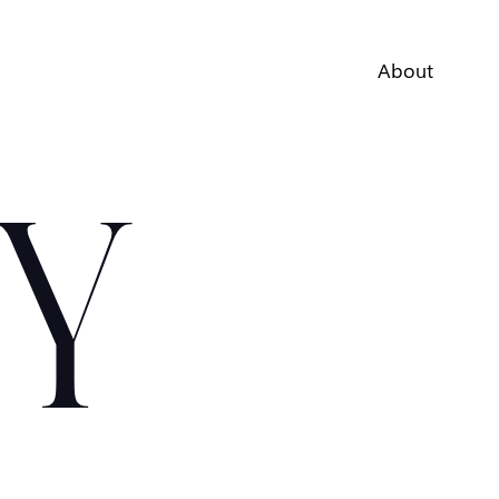
About
Y