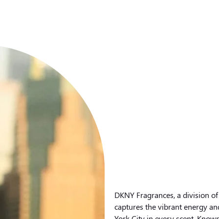
DKNY Fragrances, a division of
captures the vibrant energy an
York City in every scent. Known